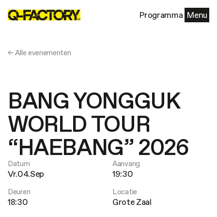
Programma
Menu
← Alle evenementen
BANG YONGGUK
WORLD TOUR
“HAEBANG” 2026
Datum
Aanvang
Vr.04.Sep
19:30
Deuren
Locatie
18:30
Grote Zaal