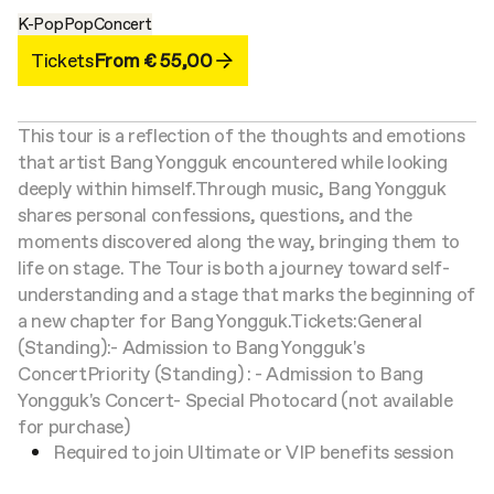
K-Pop
Pop
Concert
Tickets
From € 55,00
This tour is a reflection of the thoughts and emotions
that artist Bang Yongguk encountered while looking
deeply within himself.
Through music, Bang Yongguk
shares personal confessions, questions, and the
moments discovered along the way, bringing them to
life on stage. The Tour is both a journey toward self-
understanding and a stage that marks the beginning of
a new chapter for Bang Yongguk.
Tickets:
General
(Standing):
- Admission to Bang Yongguk's
Concert
Priority (Standing) :
- Admission to Bang
Yongguk's Concert
- Special Photocard (not available
for purchase)
Required to join Ultimate or VIP benefits session