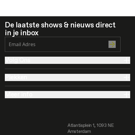
De laatste shows & nieuws direct
in je inbox
Volg Ons
Plekken
Meer info
Atlantisplein 1, 1093 NE
Amsterdam