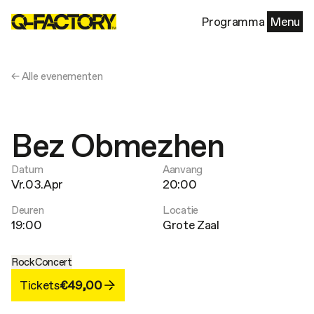
Programma
Menu
← Alle evenementen
Bez Obmezhen
Datum
Aanvang
Vr.03.Apr
20:00
Deuren
Locatie
19:00
Grote Zaal
Rock
Concert
Tickets
€49,00