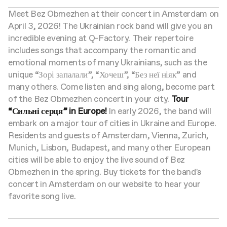
Meet Bez Obmezhen at their concert in Amsterdam on
April 3, 2026! The Ukrainian rock band will give you an
incredible evening at Q-Factory. Their repertoire
includes songs that accompany the romantic and
emotional moments of many Ukrainians, such as the
unique “Зорі запалали”, “Хочеш”, “Без неї ніяк” and
many others. Come listen and sing along, become part
of the Bez Obmezhen concert in your city.
Tour
“Сильні серця” in Europe!
In early 2026, the band will
embark on a major tour of cities in Ukraine and Europe.
Residents and guests of Amsterdam, Vienna, Zurich,
Munich, Lisbon, Budapest, and many other European
cities will be able to enjoy the live sound of Bez
Obmezhen in the spring. Buy tickets for the band's
concert in Amsterdam on our website to hear your
favorite song live.