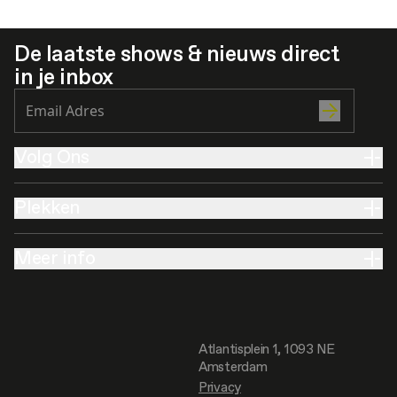
De laatste shows & nieuws direct
in je inbox
Volg Ons
Plekken
Meer info
Atlantisplein 1, 1093 NE
Amsterdam
Privacy