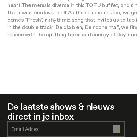
heart.
The menu is diverse in this TOFU buffet, and sin
that sweetens love itself.
As the second course, we get
comes "Fresh", a rhythmic song that invites us to tap 
in the double track "De día bien, De noche mal", we fin
rescue with the uplifting force and energy of daytime
De laatste shows & nieuws
direct in je inbox