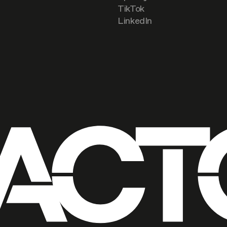
TikTok
LinkedIn