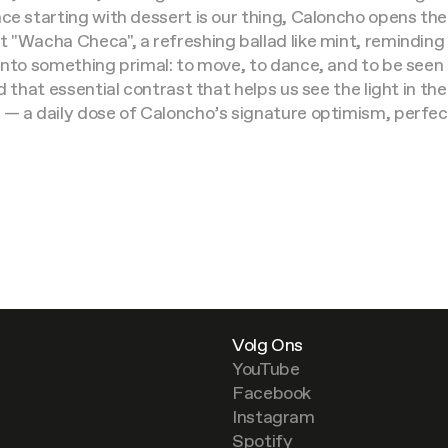
ce starting with dessert is our thing, Caloncho opens the
 "Wacha Checa", a refreshing ballad like mint, reminding
into something primal: to move, to dance, and to be seen i
d that essential contrast that helps us see the light in t
 — a daily dose of Caloncho’s signature optimism, perfect
Volg Ons
YouTube
Facebook
Instagram
Spotify