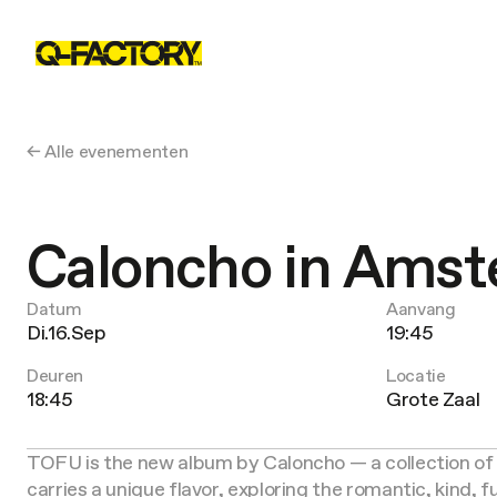
← Alle evenementen
Caloncho in Ams
Datum
Aanvang
Di.16.Sep
19:45
Deuren
Locatie
18:45
Grote Zaal
TOFU is the new album by Caloncho — a collection of 
carries a unique flavor, exploring the romantic, kind,