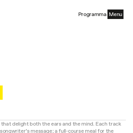
Programma
Menu
that delight both the ears and the mind. Each track
r-songwriter’s message; a full-course meal for the