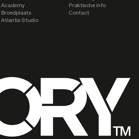
Academy
Praktische info
Broedplaats
Contact
Atlantis Studio