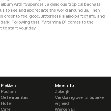
 album with "Superdeli", a delicious tropical bachata
 us to see and appreciate the world around us. Then
n order to feel good.
Bitterness is also part of life, and
he dark. Following that, "Vitamina D" comes to the
 to start your day.
Plekken
Meer info
Podium
Zakelijk
Oefenruimtes
Verklaring over artistieke
Hotel
vrijheid
Café
Werken Bij