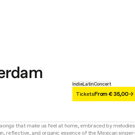
terdam
Indie
Latin
Concert
Tickets
From € 35,00
songs that make us feel at home, embraced by melodies 
 fun, reflective, and organic essence of the Mexican singe