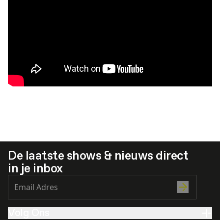
De laatste shows & nieuws direct
in je inbox
Volg Ons