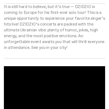
It is still hard to believe, but it’s true — DZIDZIO is
coming to Europe for his first-ever solo tour! This is a
unique opportunity to experience your favorite singer’s
hits live! DZIDZIO’s concerts are packed with the
ultimate Ukrainian vibe: plenty of humor, jokes, high
energy, and the most positive emotions. An
unforgettable event awaits you that will thrill everyone
in attendance. See you in your city!