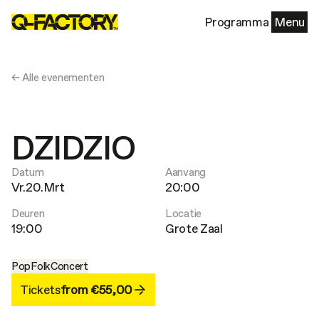
Programma
Menu
← Alle evenementen
DZIDZIO
Datum
Aanvang
Vr.20.Mrt
20:00
Deuren
Locatie
19:00
Grote Zaal
Pop
Folk
Concert
Tickets
from €55,00