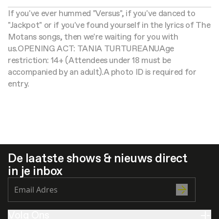
If you've ever hummed "Versus", if you've danced to
"Jackpot" or if you've found yourself in the lyrics of The
Motans songs, then we're waiting for you with
us.
OPENING ACT: TANIA TURTUREANU
Age
restriction: 14+ (Attendees under 18 must be
accompanied by an adult).
A photo ID is required for
entry.
De laatste shows & nieuws direct
in je inbox
Volg Ons