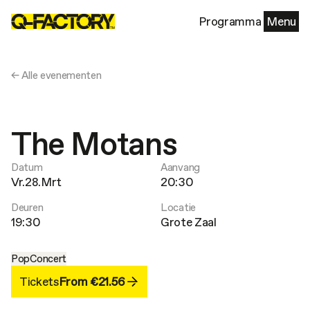
Programma
Menu
← Alle evenementen
The Motans
Datum
Aanvang
Vr.28.Mrt
20:30
Deuren
Locatie
19:30
Grote Zaal
Pop
Concert
Tickets
From €21.56