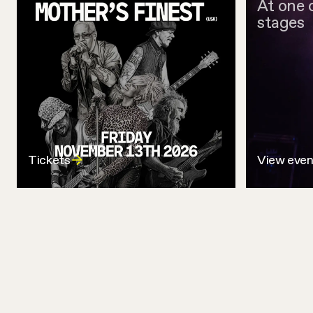
At one 
stages
Tickets
View even