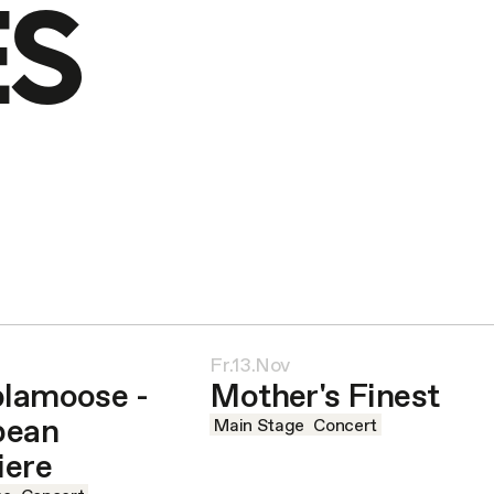
ES
Fr.13.Nov
lamoose -
Mother's Finest
pean
Main Stage
Concert
iere