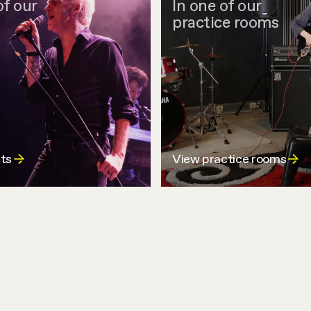
of our
In one of our
practice rooms
ts
View practice rooms