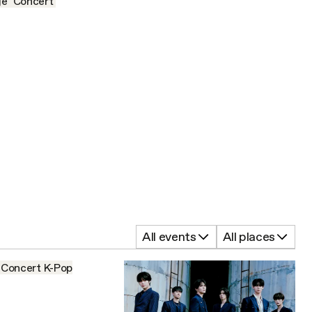
ge
Concert
All events
All places
Concert
K-Pop