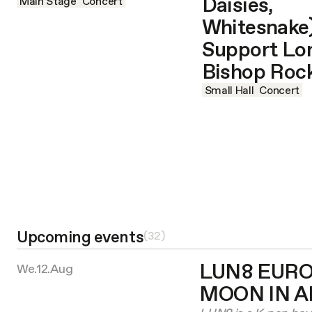
Daisies,
Main Stage
Concert
Whitesnake)
Support Lo
Bishop Roc
Small Hall
Concert
Upcoming events
(
32
)
LUN8 EURO
We.12.Aug
MOON IN 