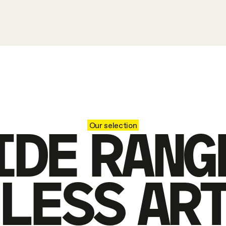
IDE RANG
Our selection
LESS AR