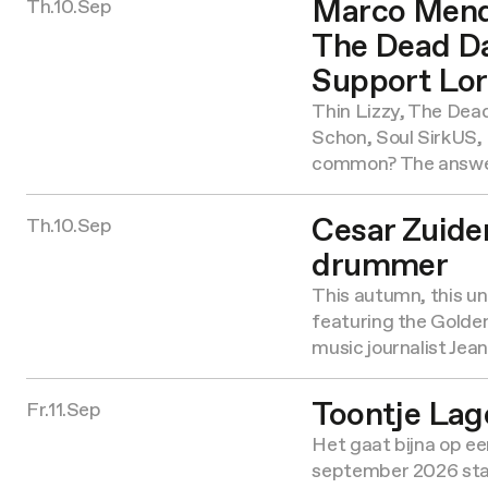
Marco Mendo
Th.10.Sep
The Dead Da
Support Lor
Thin Lizzy, The Dea
Schon, Soul SirkUS
common? The answe
Cesar Zuider
Th.10.Sep
drummer
This autumn, this uni
featuring the Golde
music journalist Jea
Toontje Lag
Fr.11.Sep
Het gaat bijna op een
september 2026 sta