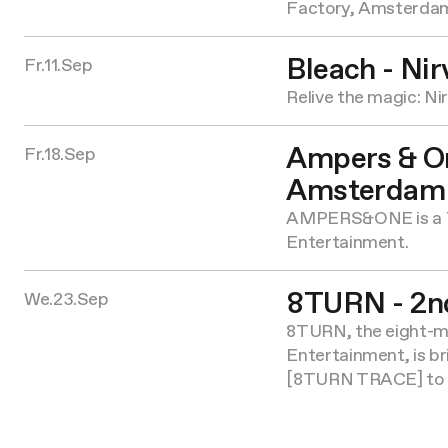
Factory, Amsterda
Bleach - Nir
Fr.11.Sep
Relive the magic: Ni
Ampers & On
Fr.18.Sep
Amsterdam
AMPERS&ONE is a 
Entertainment.
8TURN - 2n
We.23.Sep
8TURN, the eight-
Entertainment, is 
[8TURN TRACE] to f