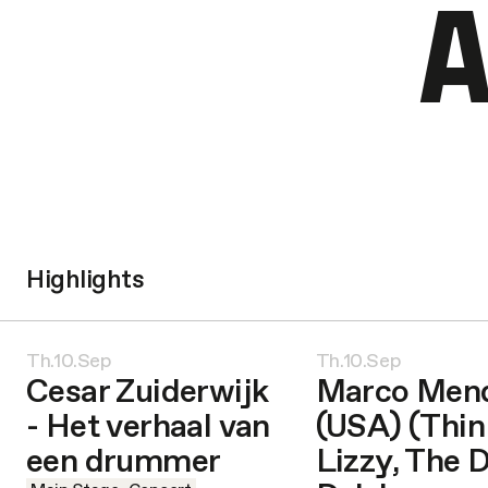
A
Highlights
Th.10.Sep
Th.10.Sep
Cesar Zuiderwijk
Marco Men
- Het verhaal van
(USA) (Thin
een drummer
Lizzy, The 