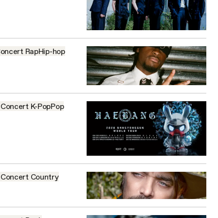
oncert
Rap
Hip-hop
Concert
K-Pop
Pop
Concert
Country