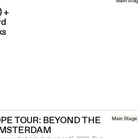
Main Sta
 +
rd
ks
PE TOUR: BEYOND THE
Main Stage
AMSTERDAM