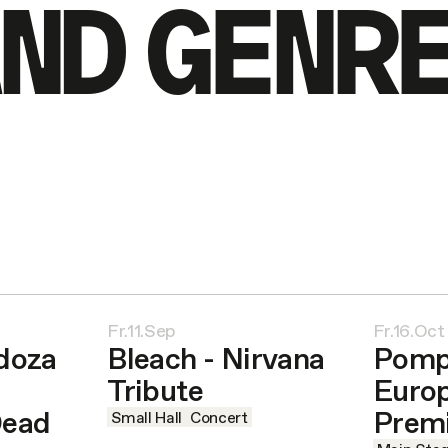
ND GENR
Fr.11.Sep
Fr.16.Oct
doza
Bleach - Nirvana
Pomp
Tribute
Euro
Dead
Prem
Small Hall
Concert