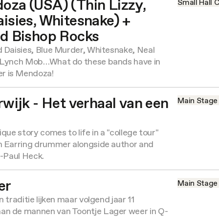
za (USA) (Thin Lizzy,
Small Hall
C
isies, Whitesnake) +
d Bishop Rocks
d Daisies, Blue Murder, Whitesnake, Neal
, Lynch Mob…What do these bands have in
r is Mendoza!
wijk - Het verhaal van een
Main Stage
que story comes to life in a "college tour"
n Earring drummer alongside author and
n-Paul Heck.
er
Main Stage
 traditie lijken maar volgend jaar 11
an de mannen van Toontje Lager weer in Q-