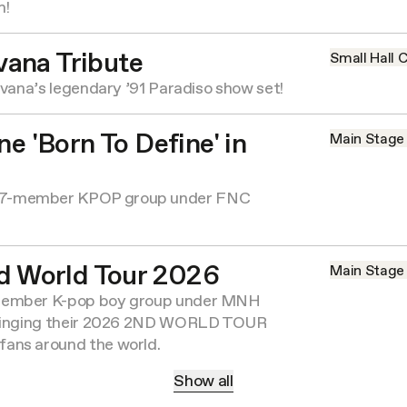
m!
vana Tribute
Small Hall
C
rvana’s legendary ’91 Paradiso show set!
e 'Born To Define' in
Main Stage
7-member KPOP group under FNC
d World Tour 2026
Main Stage
member K-pop boy group under MNH
bringing their 2026 2ND WORLD TOUR
ans around the world.
Show all