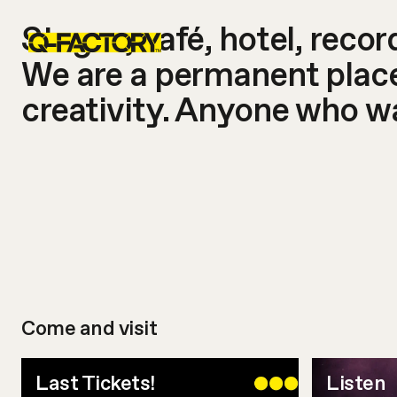
Stages, café, hotel, reco
We are a permanent place 
creativity. Anyone who wa
Come and visit
Last Tickets!
Listen