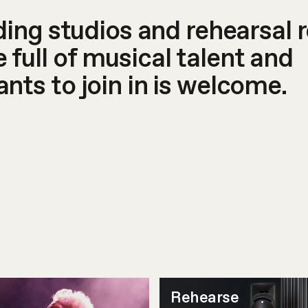
rding studios and rehearsal 
full of musical talent and
nts to join in is welcome.
Rehearse