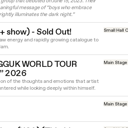
group that debuted on June 15, 2023. Their
eaningful message of “boys who embrace
ightly illuminates the dark night.”
+ show) - Sold Out!
Small Hall
C
raw energy and rapidly growing catalogue to
dam.
GGUK WORLD TOUR
Main Stage
” 2026
tion of the thoughts and emotions that artist
tered while looking deeply within himself.
Main Stage