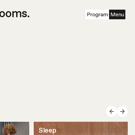
rooms.
Program
Menu
Sleep