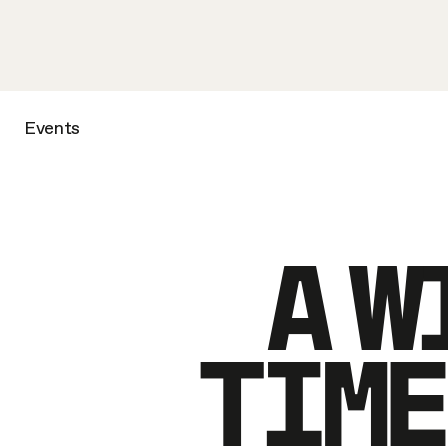
Events
A W
TIME