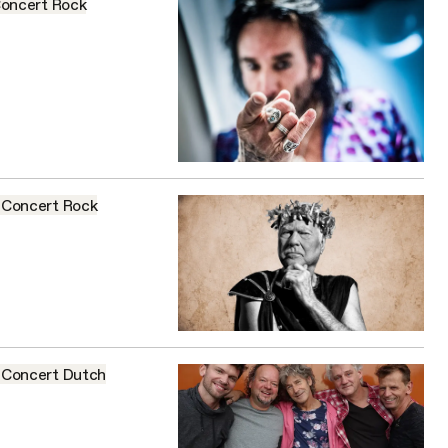
oncert
Rock
Concert
Rock
Concert
Dutch