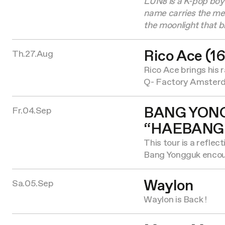
LUN8 is a K-pop boy 
name carries the m
the moonlight that br
Rico Ace (16
Th.27.Aug
Rico Ace brings his 
Q- Factory Amster
BANG YON
Fr.04.Sep
“HAEBANG
This tour is a reflec
Bang Yongguk encoun
Waylon
Sa.05.Sep
Waylon is Back !