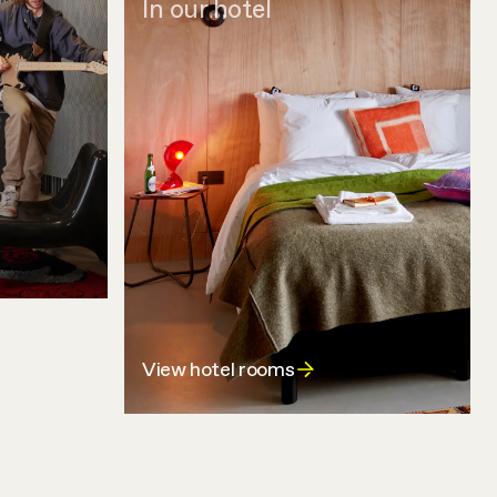
In our hotel
View hotel rooms