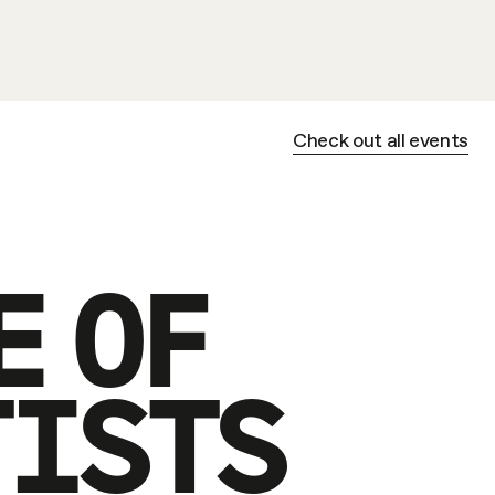
Check out all events
E OF
TISTS