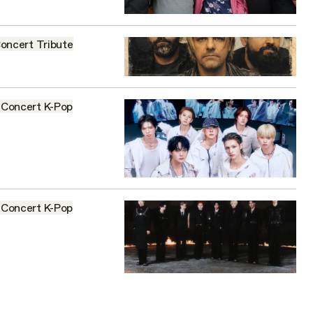
oncert
Tribute
Concert
K-Pop
Concert
K-Pop