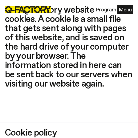
The Q-Factory website uses
Program
Menu
cookies. A cookie is a small file
that gets sent along with pages
of this website, and is saved on
the hard drive of your computer
by your browser. The
information stored in here can
be sent back to our servers when
visiting our website again.
Cookie policy