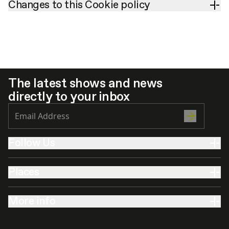
Changes to this Cookie policy
The latest shows and news
directly to your inbox
Follow Us
Places
More info