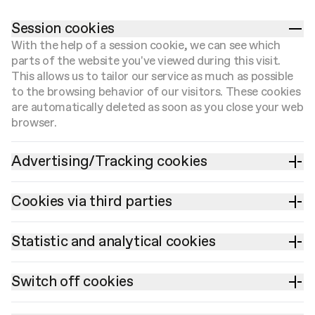
Session cookies
With the help of a session cookie, we can see which
parts of the website you've viewed during this visit.
This allows us to tailor our service as much as possible
to the browsing behavior of our visitors. These cookies
are automatically deleted as soon as you close your web
browser.
Advertising/Tracking cookies
Cookies via third parties
Statistic and analytical cookies
Switch off cookies