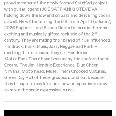
proud member of the newly formed SatchVai project
with guitar legends JOE SATRIANI & STEVE VAI –
holding down the low end on bass and delivering vocals
as well. He will be touring the U.S. from April 1 to June 7,
2026.
Support
Lord Bishop Rocks for sure is the most
st
exciting and musically gifted rock trio of the 21
century. They are mixing their brand of 70s influenced
Hardrock, Funk, Blues, Jazz, Reggae and Punk –
meshing it into a sound they call Hendrixian
Motör Funk.
There have been many trios before them:
Cream, The Jimi Hendrix Experience, Blue Cheer,
Nirvana, Motörhead, Muse, Them Crooked Vultures,
Green Day – all of these groupsc stand out because
they brought a new life and a new perspective in how
to make the sonic expression in rock.