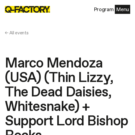
Program
Menu
← All events
Marco Mendoza
(USA) (Thin Lizzy,
The Dead Daisies,
Whitesnake) +
Support Lord Bishop