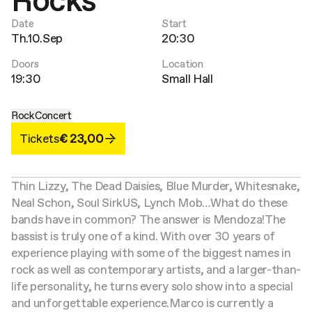
Rocks
Date
Start
Th.10.Sep
20:30
Doors
Location
19:30
Small Hall
Rock
Concert
Tickets
€ 23,00
Thin Lizzy, The Dead Daisies, Blue Murder, Whitesnake,
Neal Schon, Soul SirkUS, Lynch Mob…
What do these
bands have in common? The answer is Mendoza!
The
bassist is truly one of a kind. With over 30 years of
experience playing with some of the biggest names in
rock as well as contemporary artists, and a larger-than-
life personality, he turns every solo show into a special
and unforgettable experience.
Marco is currently a