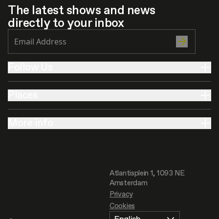
The latest shows and news
directly to your inbox
Follow Us
Places
More info
Atlantisplein 1, 1093 NE
Amsterdam
Privacy
Cookies