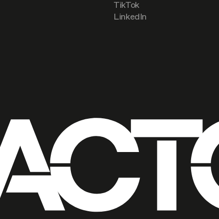
TikTok
LinkedIn