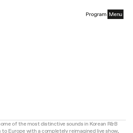
Program
Menu
ome of the most distinctive sounds in Korean R&B
ns to Europe with a completely reimagined live show,