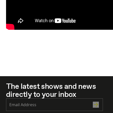
The latest shows and news
directly to your inbox