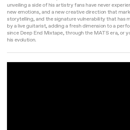
unveiling a side of his artistry fans have never experi
new emotions, and a new creative direction that mark
storytelling, and the signature vulnerability that has
by a live guitarist, adding a fresh dimension to a pe
since Deep End Mixtape, through the MATS era, or you’v
his evolution.