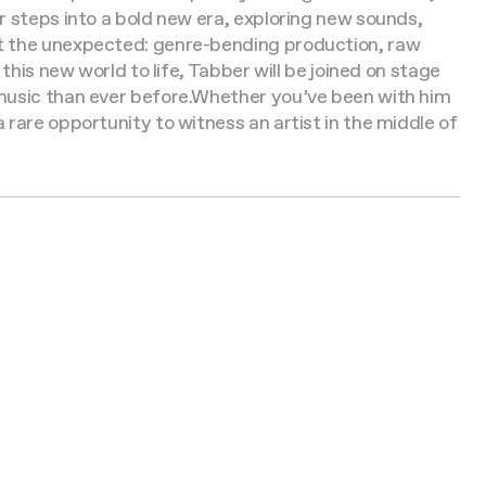
 steps into a bold new era, exploring new sounds,
ct the unexpected: genre-bending production, raw
 this new world to life, Tabber will be joined on stage
music than ever before.
Whether you’ve been with him
rare opportunity to witness an artist in the middle of