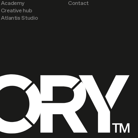
Academy
Contact
Creative hub
Atlantis Studio