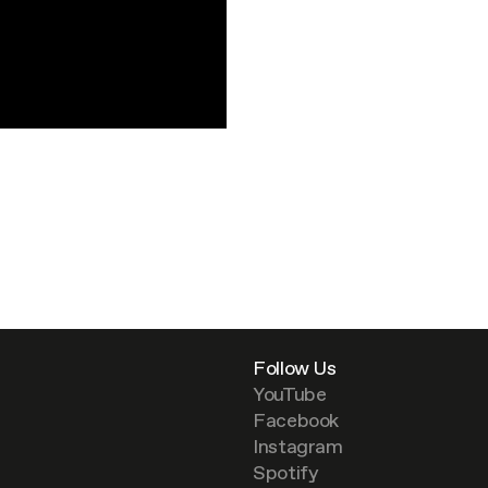
Follow Us
YouTube
Facebook
Instagram
Spotify