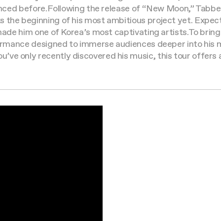
enced before.
Following the release of “New Moon,” Tabber
s the beginning of his most ambitious project yet. Expe
 made him one of Korea’s most captivating artists.
To bring
rformance designed to immerse audiences deeper into his 
e only recently discovered his music, this tour offers a 