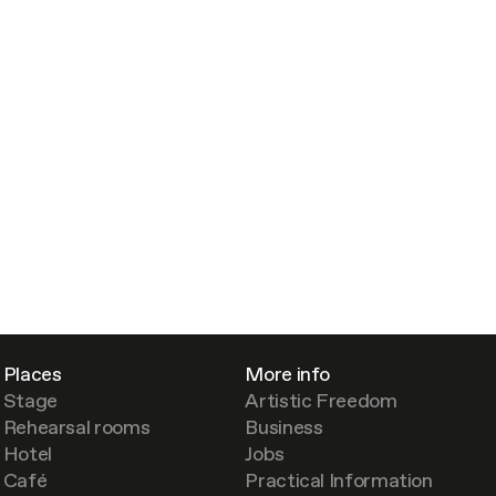
Places
More info
Stage
Artistic Freedom
Rehearsal rooms
Business
Hotel
Jobs
Café
Practical Information