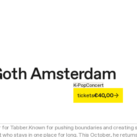
 Goth Amsterdam
K-Pop
Concert
tickets
€40,00
 for Tabber.
Known for pushing boundaries and creating s
t who stays in one place for long. This October, he retur