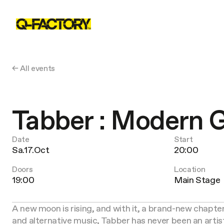
← All events
Tabber : Modern
Date
Start
Sa.17.Oct
20:00
Doors
Location
19:00
Main Stage
A new moon is rising, and with it, a brand-new chapter
and alternative music, Tabber has never been an artis