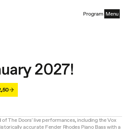
Program
Menu
nuary 2027!
2,50
d of The Doors' live performances, including the Vox
 historically accurate Fender Rhodes Piano Bass with a