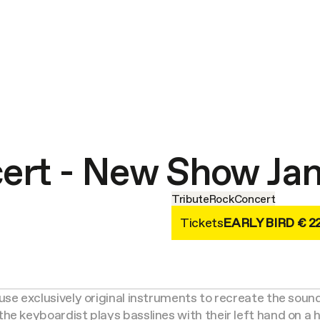
cert - New Show Ja
Tribute
Rock
Concert
Tickets
EARLY BIRD € 2
use exclusively original instruments to recreate the soun
the keyboardist plays basslines with their left hand on a