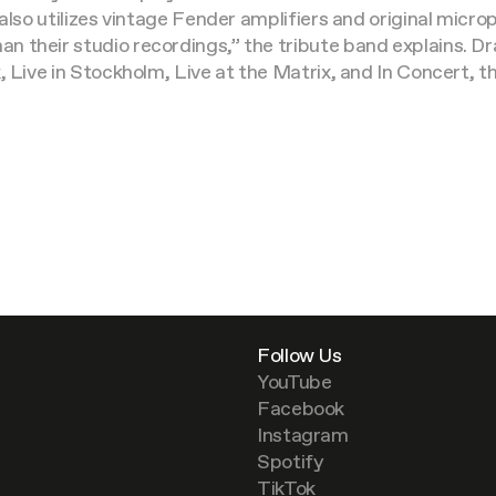
 also utilizes vintage Fender amplifiers and original mic
 their studio recordings,” the tribute band explains. Dra
, Live in Stockholm, Live at the Matrix, and In Concert, 
Follow Us
YouTube
Facebook
Instagram
Spotify
TikTok