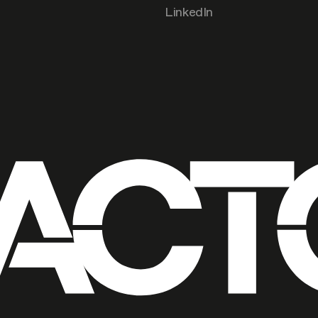
LinkedIn