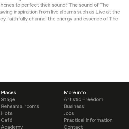
rophones to perfect their sound.“The sound of The
wing inspiration from live albums such as Live at the
they faithfully channel the energy and essence of The
Places
More info
Stage
Artistic Freedom
Rehearsal rooms
Business
Hotel
Jobs
Café
Practical Information
Academy
Contact