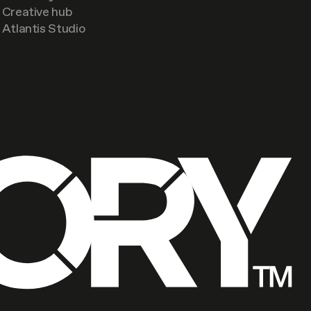
Creative hub
Atlantis Studio