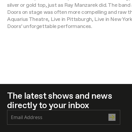
silver or gold top, just as Ray Manzarek did. The band
Doors on stage was often more compelling and raw than
Aquarius Theatre, Live in Pittsburgh, Live in New York
Doors’ unforgettable performances.
The latest shows and news
directly to your inbox