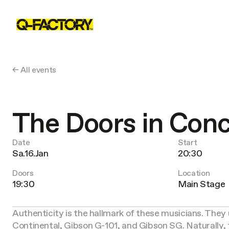
← All events
The Doors in Con
Date
Start
Sa.16.Jan
20:30
Doors
Location
19:30
Main Stage
Authenticity is the hallmark of these musicians. They 
Continental, Gibson G-101, and Gibson SG. Naturally, 