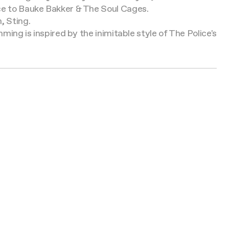
ice to Bauke Bakker & The Soul Cages.
, Sting.
ming is inspired by the inimitable style of The Police's