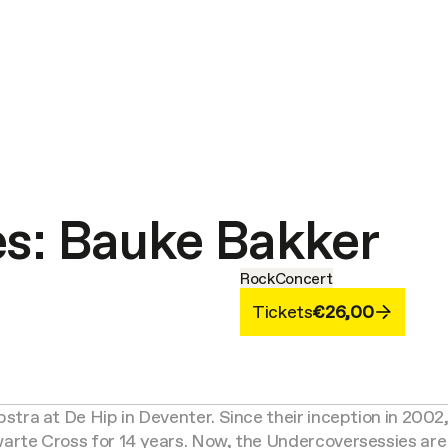
es: Bauke Bakker
Rock
Concert
Tickets
€26,00
tra at De Hip in Deventer. Since their inception in 2002
rte Cross for 14 years. Now, the Undercoversessies are