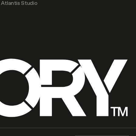
Atlantis Studio