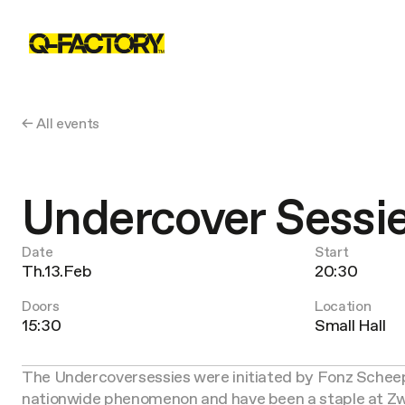
← All events
Undercover Sessi
Date
Start
Th.13.Feb
20:30
Doors
Location
15:30
Small Hall
The Undercoversessies were initiated by Fonz Scheeps
nationwide phenomenon and have been a staple at Zwa