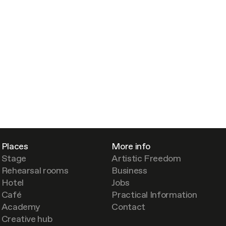
Places
More info
Stage
Artistic Freedom
Rehearsal rooms
Business
Hotel
Jobs
Café
Practical Information
Academy
Contact
Creative hub