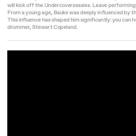
will kick off the Undercoversessies. Leave performing
From a young age, Bauke was deeply influenced by the
This influence has shaped him significantly: you can he
drummer, Stewart Copeland.