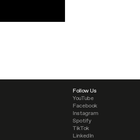
Follow Us
YouTube
Facebook
Instagram
Spotify
TikTok
LinkedIn