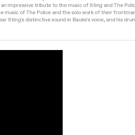
 an impressive tribute to the music of Sting and The Pol
 music of The Police and the solo work of their frontman
ar Sting's distinctive sound in Bauke's voice, and his drum