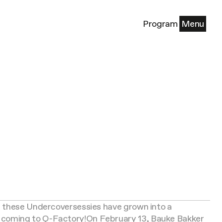
Program
Menu
, these Undercoversessies have grown into a
 coming to Q-Factory!
On February 13, Bauke Bakker