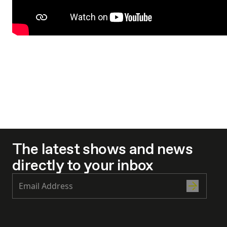
The latest shows and news
directly to your inbox