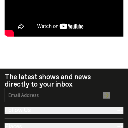
The latest shows and news
directly to your inbox
Follow Us
Places