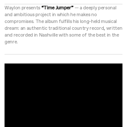
Waylon presents
“Time Jumper”
— a deeply personal
and ambitious project in which he makes no
compromises. The album fulfills his long-held musical
dream: an authentic traditional country record, written
and recorded in Nashville with some of the best in the
genre.