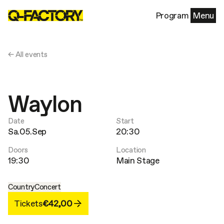
Program
Menu
← All events
Waylon
Date
Start
Sa.05.Sep
20:30
Doors
Location
19:30
Main Stage
Country
Concert
Tickets
€42,00