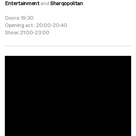
Entertainment
and
Sharqopolitan
.
Doors: 19:30
Opening act : 20:00-20:40
Show: 21:00-23:00