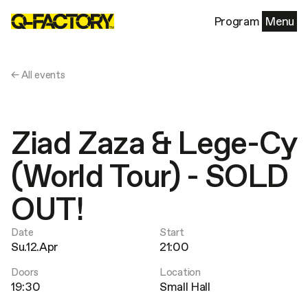
Program
Menu
← All events
Ziad Zaza & Lege-Cy
(World Tour) - SOLD
OUT!
Date
Start
Su.12.Apr
21:00
Doors
Location
19:30
Small Hall