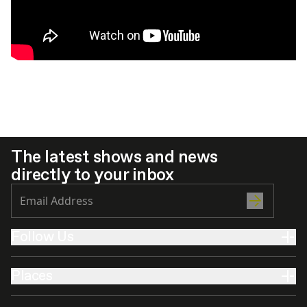
The latest shows and news
directly to your inbox
Follow Us
Places