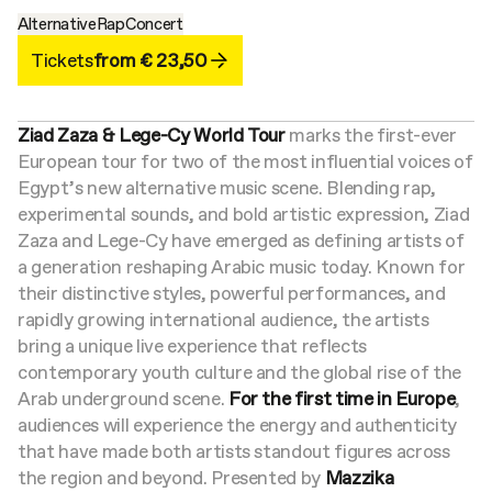
Alternative
Rap
Concert
Tickets
from € 23,50
Ziad Zaza & Lege-Cy World Tour
marks the first-ever
European tour for two of the most influential voices of
Egypt’s new alternative music scene. Blending rap,
experimental sounds, and bold artistic expression, Ziad
Zaza and Lege-Cy have emerged as defining artists of
a generation reshaping Arabic music today.
Known for
their distinctive styles, powerful performances, and
rapidly growing international audience, the artists
bring a unique live experience that reflects
contemporary youth culture and the global rise of the
Arab underground scene.
For the first time in Europe
,
audiences will experience the energy and authenticity
that have made both artists standout figures across
the region and beyond.
Presented by
Mazzika